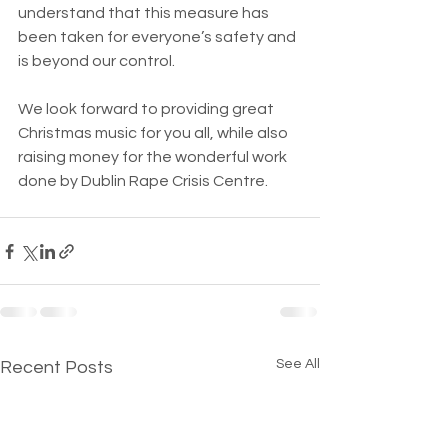
understand that this measure has 
been taken for everyone’s safety and 
is beyond our control.  
We look forward to providing great 
Christmas music for you all, while also 
raising money for the wonderful work 
done by Dublin Rape Crisis Centre.
See All
Recent Posts