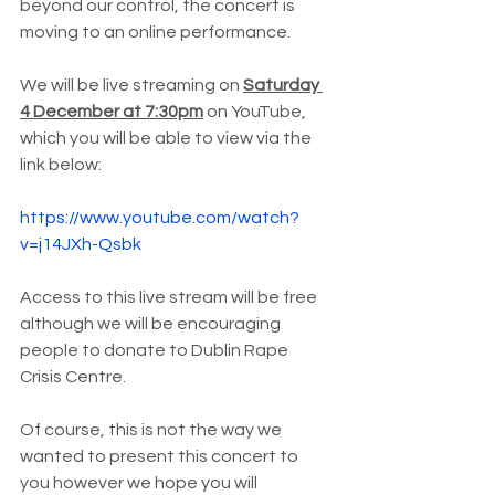
beyond our control, the concert is 
moving to an online performance.
We will be live streaming on 
Saturday 
4 December at 7:30pm
 on YouTube, 
which you will be able to view via the 
link below:
https://www.youtube.com/watch?
v=j14JXh-Qsbk
Access to this live stream will be free 
although we will be encouraging 
people to donate to Dublin Rape 
Crisis Centre. 
Of course, this is not the way we 
wanted to present this concert to 
you however we hope you will 