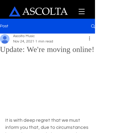
Post
Ascolta Music
Nov 24, 2021
1 min read
Update: We're moving online!
It is with deep regret that we must 
inform you that, due to circumstances 